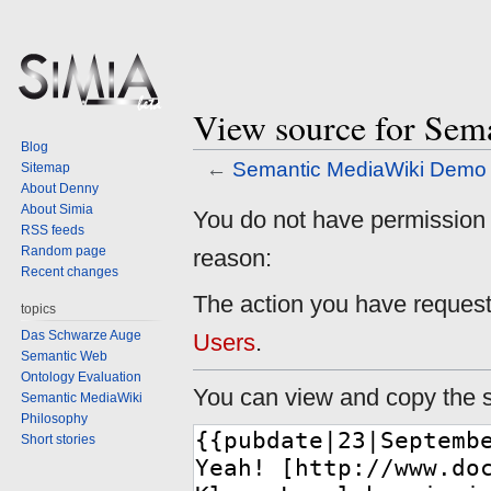
View source for Se
Blog
←
Semantic MediaWiki Demo
Sitemap
About Denny
About Simia
Jump
Jump
You do not have permission to
RSS feeds
to
to
Random page
reason:
navigation
search
Recent changes
The action you have requeste
topics
Das Schwarze Auge
Users
.
Semantic Web
Ontology Evaluation
You can view and copy the s
Semantic MediaWiki
Philosophy
Short stories