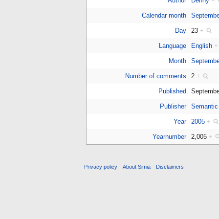
Author
Denny
+
Calendar month
Septembe
Day
23
+
Language
English
+
Month
Septembe
Number of comments
2
+
Published
Septembe
Publisher
Semantic
Year
2005
+
Yearnumber
2,005
+
Privacy policy
About Simia
Disclaimers