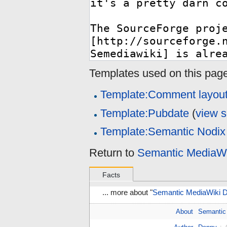
Templates used on this page
Template:Comment layou
Template:Pubdate
(
view 
Template:Semantic Nodix
Return to
Semantic MediaW
Facts
... more about "
Semantic MediaWiki
About
Semantic