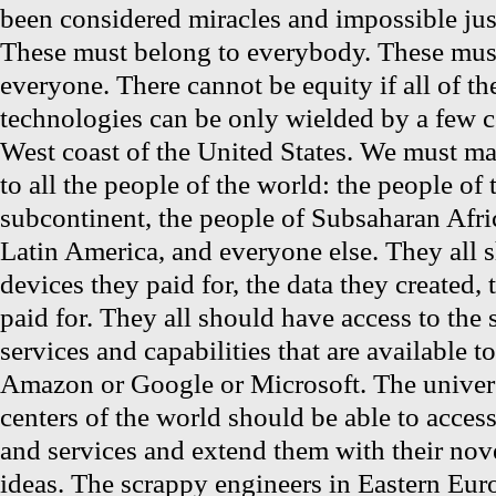
been considered miracles and impossible jus
These must belong to everybody. These must
everyone. There cannot be equity if all of t
technologies can be only wielded by a few 
West coast of the United States. We must m
to all the people of the world: the people of 
subcontinent, the people of Subsaharan Afri
Latin America, and everyone else. They all 
devices they paid for, the data they created, 
paid for. They all should have access to the 
services and capabilities that are available t
Amazon or Google or Microsoft. The univers
centers of the world should be able to acces
and services and extend them with their nov
ideas. The scrappy engineers in Eastern Eur