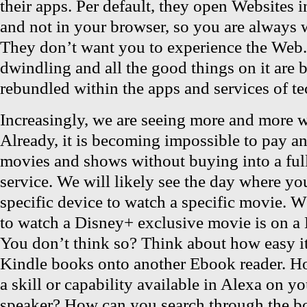
their apps. Per default, they open Websites i
and not in your browser, so you are always w
They don’t want you to experience the Web
dwindling and all the good things on it are 
rebundled within the apps and services of t
Increasingly, we are seeing more and more wa
Already, it is becoming impossible to pay a
movies and shows without buying into a full
service. We will likely see the day where yo
specific device to watch a specific movie. 
to watch a Disney+ exclusive movie is on a 
You don’t think so? Think about how easy it 
Kindle books onto another Ebook reader. H
a skill or capability available in Alexa on y
speaker? How can you search through the b