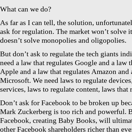
What can we do?
As far as I can tell, the solution, unfortunate
ask for regulation. The market won’t solve i
doesn’t solve monopolies and oligopolies.
But don’t ask to regulate the tech giants ind
need a law that regulates Google and a law t
Apple and a law that regulates Amazon and a
Microsoft. We need laws to regulate devices,
services, laws to regulate content, laws that 
Don’t ask for Facebook to be broken up bec
Mark Zuckerberg is too rich and powerful. 
Facebook, creating Baby Books, will ultim
other Facebook shareholders richer than eve