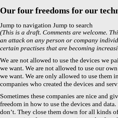
Our four freedoms for our tech
Jump to navigation
Jump to search
(This is a draft. Comments are welcome. Thi
an attack on any person or company individu
certain practises that are becoming increasi
We are not allowed to use the devices we pai
we want. We are not allowed to use our own
we want. We are only allowed to use them in
companies who created the devices and servi
Sometimes these companies are nice and give
freedom in how to use the devices and data.
don’t. They close them down for all kinds o