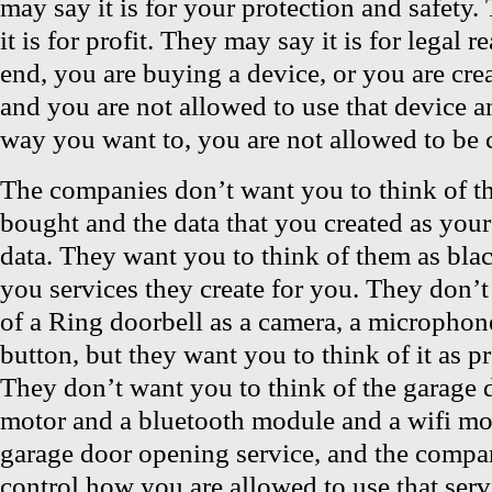
may say it is for your protection and safety
it is for profit. They may say it is for legal r
end, you are buying a device, or you are cre
and you are not allowed to use that device an
way you want to, you are not allowed to be c
The companies don’t want you to think of th
bought and the data that you created as you
data. They want you to think of them as blac
you services they create for you. They don’t
of a Ring doorbell as a camera, a microphone
button, but they want you to think of it as p
They don’t want you to think of the garage 
motor and a bluetooth module and a wifi mod
garage door opening service, and the compa
control how you are allowed to use that ser