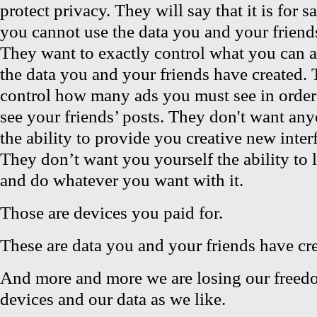
protect privacy. They will say that it is for s
you cannot use the data you and your friend
They want to exactly control what you can 
the data you and your friends have created.
control how many ads you must see in order
see your friends’ posts. They don't want any
the ability to provide you creative new inter
They don’t want you yourself the ability to 
and do whatever you want with it.
Those are devices you paid for.
These are data you and your friends have cr
And more and more we are losing our freed
devices and our data as we like.