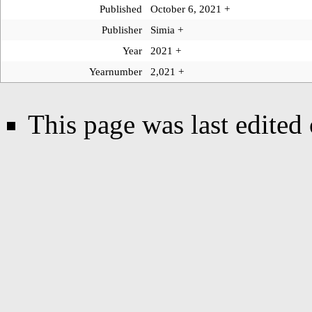
Published
October 6, 2021
+
Publisher
Simia
+
Year
2021
+
Yearnumber
2,021
+
This page was last edited