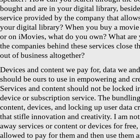
bought and are in your digital library, besid
service provided by the company that allows
your digital library? When you buy a movi
or on iMovies, what do you own? What are 
the companies behind these services close th
out of business altogether?
Devices and content we pay for, data we and 
should be ours to use in empowering and cr
Services and content should not be locked in
device or subscription service. The bundling
content, devices, and locking up user data 
that stifle innovation and creativity. I am no
away services or content or devices for free,
allowed to pay for them and then use them as 