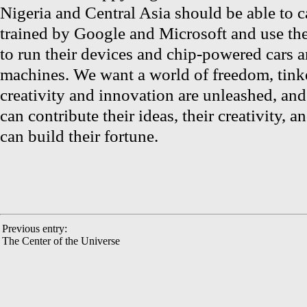
Nigeria and Central Asia should be able to c
trained by Google and Microsoft and use th
to run their devices and chip-powered cars a
machines. We want a world of freedom, tink
creativity and innovation are unleashed, an
can contribute their ideas, their creativity,
can build their fortune.
Previous entry:
The Center of the Universe