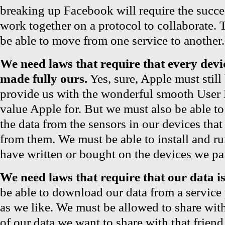
breaking up Facebook will require the succ
work together on a protocol to collaborate. 
be able to move from one service to another.
We need laws that require that every dev
made fully ours.
Yes, sure, Apple must still
provide us with the wonderful smooth User
value Apple for. But we must also be able to
the data from the sensors in our devices tha
from them. We must be able to install and r
have written or bought on the devices we pai
We need laws that require that our data is
be able to download our data from a service 
as we like. We must be allowed to share with 
of our data we want to share with that friend.