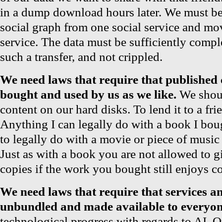
in a dump download hours later. We must be 
social graph from one social service and mo
service. The data must be sufficiently comple
such a transfer, and not crippled.
We need laws that require that published 
bought and used by us as we like.
We shoul
content on our hard disks. To lend it to a frie
Anything I can legally do with a book I bou
to legally do with a movie or piece of music
Just as with a book you are not allowed to 
copies if the work you bought still enjoys c
We need laws that require that services an
unbundled and made available to everyon
technological progress with regards to AI,