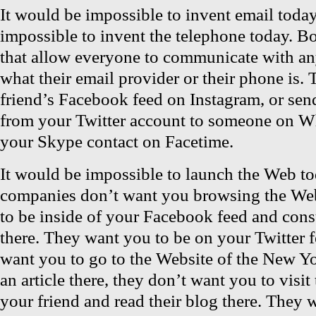
It would be impossible to invent email today
impossible to invent the telephone today. Bo
that allow everyone to communicate with a
what their email provider or their phone is. 
friend’s Facebook feed on Instagram, or sen
from your Twitter account to someone on Wh
your Skype contact on Facetime.
It would be impossible to launch the Web t
companies don’t want you browsing the We
to be inside of your Facebook feed and con
there. They want you to be on your Twitter 
want you to go to the Website of the New Y
an article there, they don’t want you to visit
your friend and read their blog there. They 