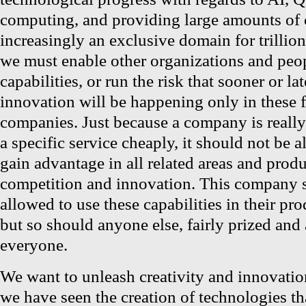
computing, and providing large amounts o
increasingly an exclusive domain for trillio
we must enable other organizations and peop
capabilities, or run the risk that sooner or la
innovation will be happening only in these fe
companies. Just because a company is reall
a specific service cheaply, it should not be a
gain advantage in all related areas and produ
competition and innovation. This company s
allowed to use these capabilities in their pro
but so should anyone else, fairly prized and
everyone.
We want to unleash creativity and innovation
we have seen the creation of technologies t