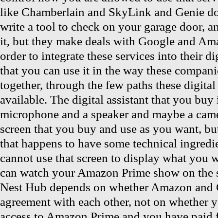
like Chamberlain and SkyLink and Genie do
write a tool to check on your garage door, a
it, but they make deals with Google and Am
order to integrate these services into their dig
that you can use it in the way these compan
together, through the few paths these digital 
available. The digital assistant that you buy 
microphone and a speaker and maybe a cam
screen that you buy and use as you want, bu
that happens to have some technical ingredi
cannot use that screen to display what you
can watch your Amazon Prime show on the s
Nest Hub depends on whether Amazon and 
agreement with each other, not on whether y
access to Amazon Prime and you have paid 