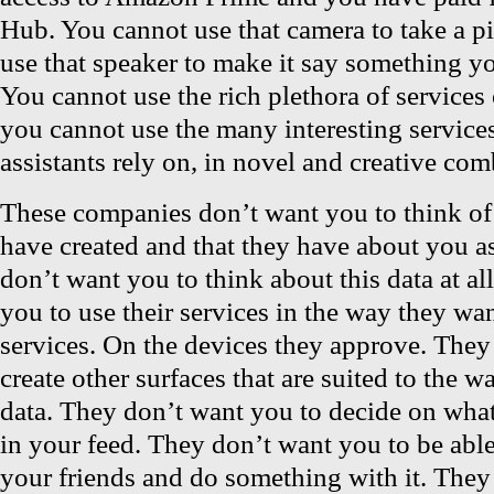
Hub. You cannot use that camera to take a p
use that speaker to make it say something yo
You cannot use the rich plethora of services
you cannot use the many interesting services
assistants rely on, in novel and creative com
These companies don’t want you to think of 
have created and that they have about you a
don’t want you to think about this data at al
you to use their services in the way they wan
services. On the devices they approve. They
create other surfaces that are suited to the 
data. They don’t want you to decide on wha
in your feed. They don’t want you to be able 
your friends and do something with it. They w