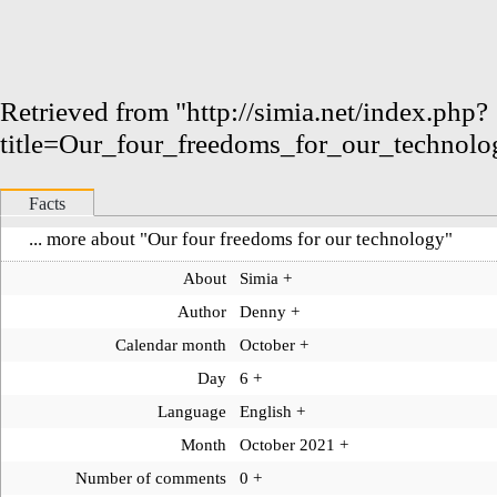
Retrieved from "
http://simia.net/index.php?
title=Our_four_freedoms_for_our_technol
Facts
... more about "
Our four freedoms for our technology
"
About
Simia
+
Author
Denny
+
Calendar month
October
+
Day
6
+
Language
English
+
Month
October 2021
+
Number of comments
0
+