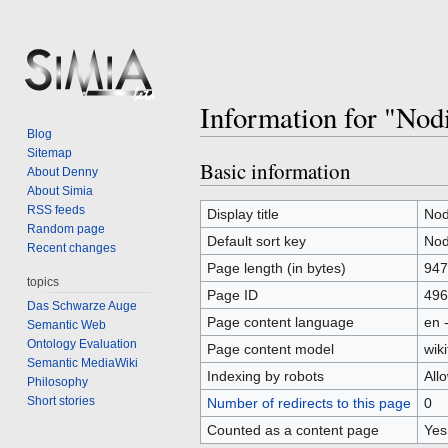
Information for "Nod
Blog
Sitemap
Basic information
Jump
Jump
About Denny
to
to
About Simia
RSS feeds
navigation
search
Display title
Nod
Random page
Default sort key
Nod
Recent changes
Page length (in bytes)
947
topics
Page ID
496
Das Schwarze Auge
Page content language
en 
Semantic Web
Ontology Evaluation
Page content model
wiki
Semantic MediaWiki
Indexing by robots
All
Philosophy
Short stories
Number of redirects to this page
0
Counted as a content page
Yes