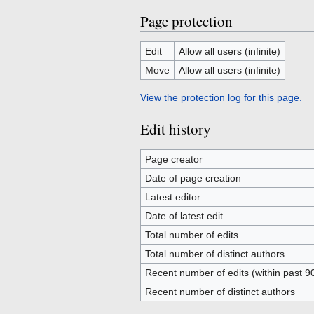
Page protection
Edit
Allow all users (infinite)
Move
Allow all users (infinite)
View the protection log for this page.
Edit history
Page creator
Date of page creation
Latest editor
Date of latest edit
Total number of edits
Total number of distinct authors
Recent number of edits (within past 9
Recent number of distinct authors