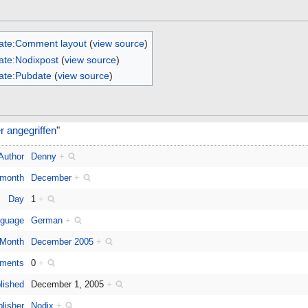
ate:Comment layout
(
view source
)
ate:Nodixpost
(
view source
)
ate:Pubdate
(
view source
)
 angegriffen
"
Author
Denny
+
 month
December
+
Day
1
+
guage
German
+
Month
December 2005
+
ments
0
+
lished
December 1, 2005
+
lisher
Nodix
+