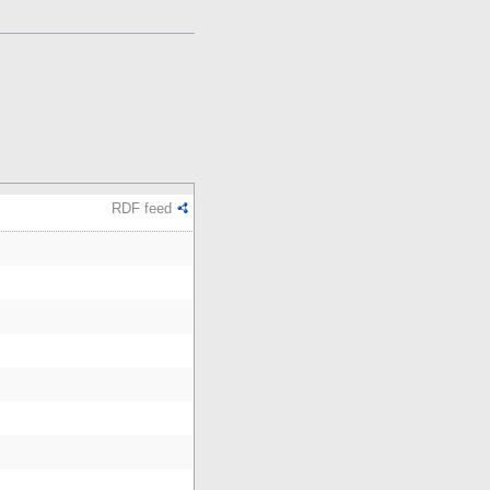
RDF feed