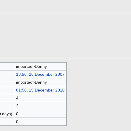
imported>Denny
13:56, 26 December 2007
imported>Denny
01:56, 19 December 2010
4
2
0 days)
0
0