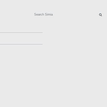
Search