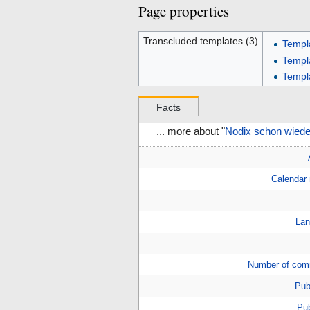
Page properties
Transcluded templates (3)
Templ
Templ
Templ
Facts
... more about "
Nodix schon wieder
Calendar
Lan
Number of com
Pub
Pub