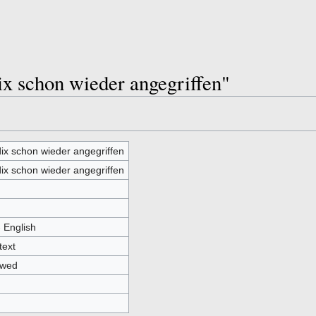
ix schon wieder angegriffen"
ix schon wieder angegriffen
ix schon wieder angegriffen
- English
text
owed