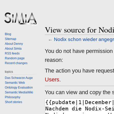
View source for Nodi
Blog
←
Nodix schon wieder angegri
Sitemap
About Denny
About Simia
Jump
Jump
You do not have permission to
RSS feeds
to
to
Random page
reason:
navigation
search
Recent changes
The action you have requeste
topics
Das Schwarze Auge
Users
.
Semantic Web
Ontology Evaluation
You can view and copy the s
Semantic MediaWiki
Philosophy
Short stories