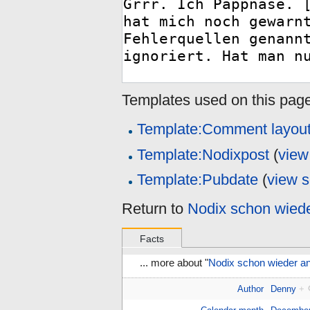
Templates used on this page
Template:Comment layou
Template:Nodixpost
(
view
Template:Pubdate
(
view 
Return to
Nodix schon wiede
Facts
... more about "
Nodix schon wieder an
Author
Denny
+