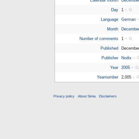
Calendar month
Decembe
Day
1
+
Language
German
Month
December
Number of comments
1
+
Published
December
Publisher
Nodix
+
Year
2005
+
Yearnumber
2,005
+
Privacy policy
About Simia
Disclaimers