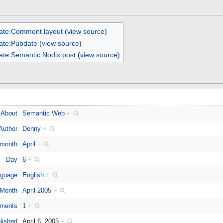
ate:Comment layout
(
view source
)
ate:Pubdate
(
view source
)
ate:Semantic Nodix post
(
view source
)
About
Semantic Web
+
Author
Denny
+
 month
April
+
Day
6
+
guage
English
+
Month
April 2005
+
ments
1
+
lished
April 6, 2005
+