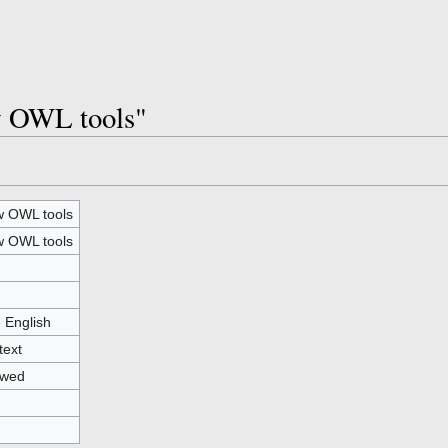
w OWL tools"
 OWL tools
 OWL tools
- English
text
owed