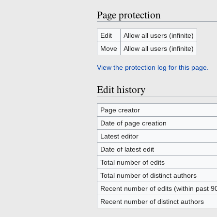
Page protection
Edit
Allow all users (infinite)
Move
Allow all users (infinite)
View the protection log for this page.
Edit history
Page creator
Date of page creation
Latest editor
Date of latest edit
Total number of edits
Total number of distinct authors
Recent number of edits (within past 9
Recent number of distinct authors