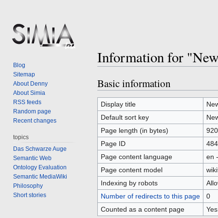
Information for "Ne
Blog
Sitemap
Basic information
Jump
Jump
About Denny
to
to
About Simia
RSS feeds
navigation
search
Display title
New
Random page
Default sort key
New
Recent changes
Page length (in bytes)
920
topics
Page ID
484
Das Schwarze Auge
Page content language
en 
Semantic Web
Ontology Evaluation
Page content model
wiki
Semantic MediaWiki
Indexing by robots
All
Philosophy
Short stories
Number of redirects to this page
0
Counted as a content page
Yes