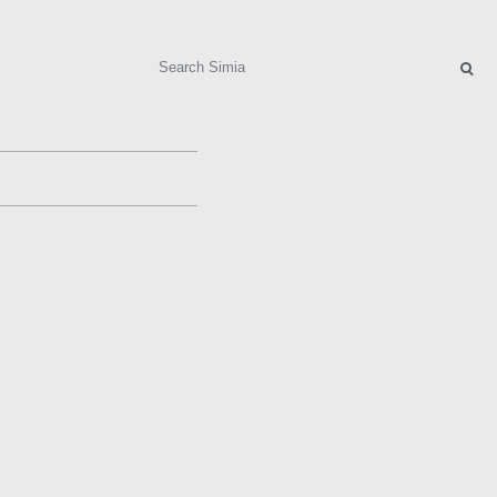
Search