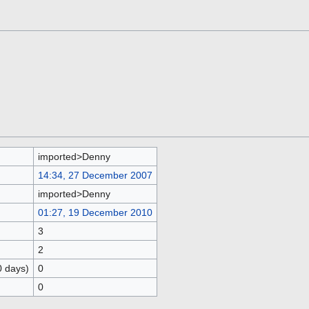
imported>Denny
14:34, 27 December 2007
imported>Denny
01:27, 19 December 2010
3
2
0 days)
0
0