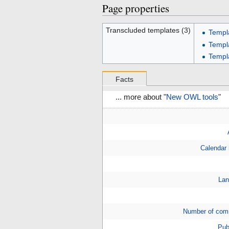
Page properties
Transcluded templates (3)
Templ
Templ
Templ
Facts
... more about "
New OWL tools
"
Calendar
Lan
Number of com
Pub