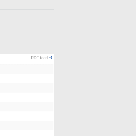
RDF feed