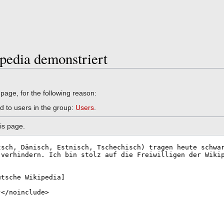
pedia demonstriert
 page, for the following reason:
d to users in the group:
Users
.
is page.