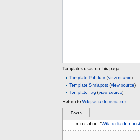
Templates used on this page:
Template:Pubdate
(
view source
)
Template:Simiapost
(
view source
)
Template:Tag
(
view source
)
Return to
Wikipedia demonstriert
.
Facts
... more about "
Wikipedia demonstr