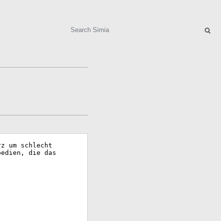
Search