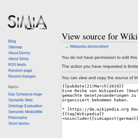
View source for Wiki
Blog
←
Wikipedia demonstriert
Sitemap
About Denny
Jump
Jump
You do not have permission to edit this
About Simia
to
to
RSS feeds
The action you have requested is limite
navigation
search
Random page
Recent changes
You can view and copy the source of th
topics
Das Schwarze Auge
Semantic Web
Ontology Evaluation
Semantic MediaWiki
Philosophy
Short stories