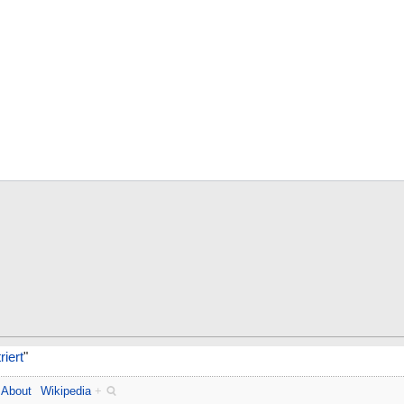
iert
"
About
Wikipedia
+