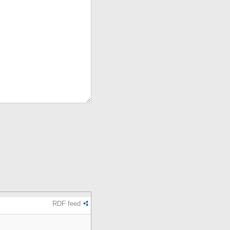
RDF feed