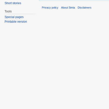
Short stories
Privacy policy
About Simia
Disclaimers
Tools
Special pages
Printable version