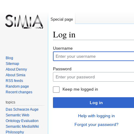
Special page
Log in
Jump
Jump
Username
to
to
Blog
navigation
search
Sitemap
Password
About Denny
About Simia
RSS feeds
Random page
Keep me logged in
Recent changes
topics
Log in
Das Schwarze Auge
Semantic Web
Help with logging in
Ontology Evaluation
Forgot your password?
Semantic MediaWiki
Philosophy