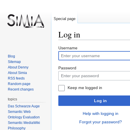
Special page
Log in
Jump
Jump
Username
to
to
Blog
navigation
search
Sitemap
About Denny
Password
About Simia
RSS feeds
Random page
Keep me logged in
Recent changes
topics
Log in
Das Schwarze Auge
Semantic Web
Help with logging in
Ontology Evaluation
Forgot your password?
Semantic MediaWiki
Philosophy