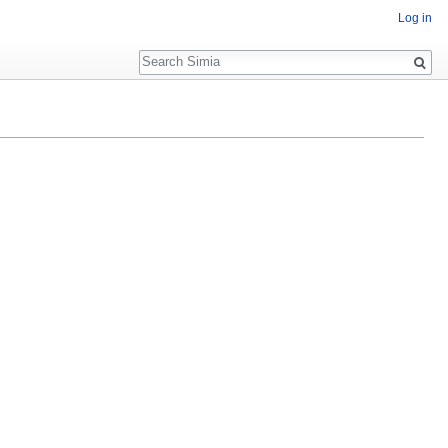
Log in
Search