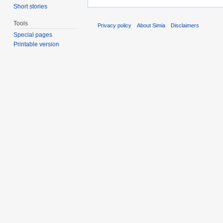
Short stories
Tools
Privacy policy
About Simia
Disclaimers
Special pages
Printable version