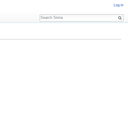
Log in
Search