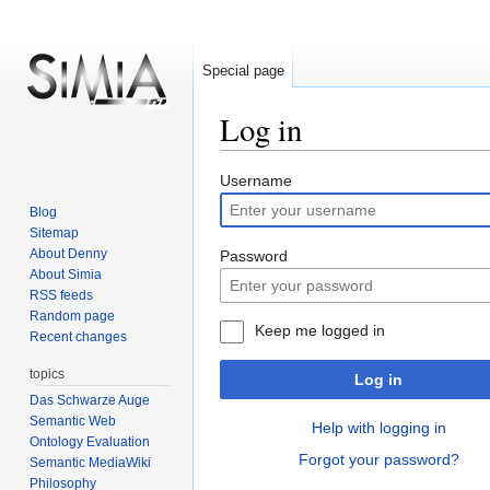
Special page
Log in
Jump
Jump
Username
to
to
Blog
navigation
search
Sitemap
About Denny
Password
About Simia
RSS feeds
Random page
Keep me logged in
Recent changes
topics
Log in
Das Schwarze Auge
Semantic Web
Help with logging in
Ontology Evaluation
Forgot your password?
Semantic MediaWiki
Philosophy