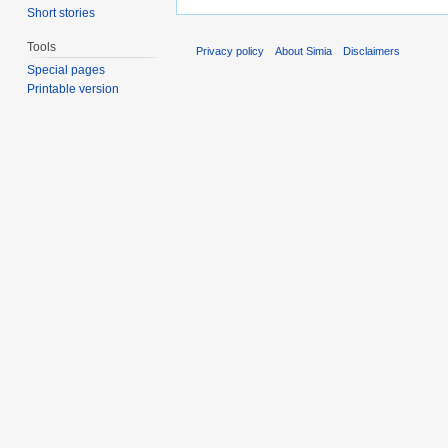
Short stories
Tools
Privacy policy
About Simia
Disclaimers
Special pages
Printable version