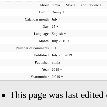
About
Simia
+
,
Movie
+
and
Review
+
Author
Denny
+
Calendar month
July
+
Day
25
+
Language
English
+
Month
July 2019
+
Number of comments
0
+
Published
July 25, 2019
+
Publisher
Simia
+
Year
2019
+
Yearnumber
2,019
+
This page was last edite