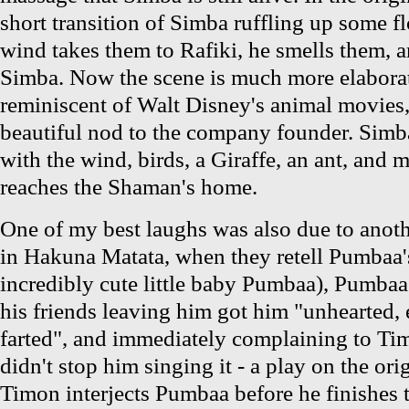
short transition of Simba ruffling up some f
wind takes them to Rafiki, he smells them, an
Simba. Now the scene is much more elaborate
reminiscent of Walt Disney's animal movies,
beautiful nod to the company founder. Simba'
with the wind, birds, a Giraffe, an ant, and mo
reaches the Shaman's home.
One of my best laughs was also due to anot
in Hakuna Matata, when they retell Pumbaa's
incredibly cute little baby Pumbaa), Pumbaa 
his friends leaving him got him "unhearted, 
farted", and immediately complaining to Ti
didn't stop him singing it - a play on the ori
Timon interjects Pumbaa before he finishes t