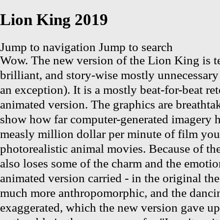
Lion King 2019
Jump to navigation
Jump to search
Wow. The new version of the Lion King is t
brilliant, and story-wise mostly unnecessary
an exception). It is a mostly beat-for-beat re
animated version. The graphics are breathta
show how far computer-generated imagery h
measly million dollar per minute of film you
photorealistic animal movies. Because of the
also loses some of the charm and the emotion
animated version carried - in the original th
much more anthropomorphic, and the danc
exaggerated, which the new version gave up.