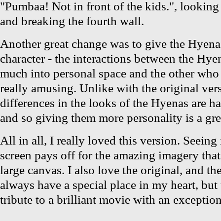
"Pumbaa! Not in front of the kids.", looking 
and breaking the fourth wall.
Another great change was to give the Hyena
character - the interactions between the Hy
much into personal space and the other who 
really amusing. Unlike with the original ver
differences in the looks of the Hyenas are h
and so giving them more personality is a gre
All in all, I really loved this version. Seeing 
screen pays off for the amazing imagery that
large canvas. I also love the original, and the
always have a special place in my heart, but 
tribute to a brilliant movie with an exception