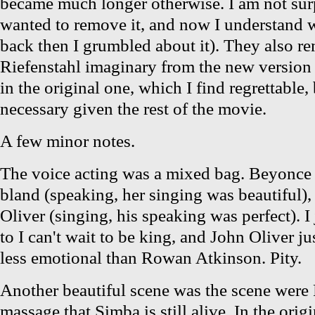
became much longer otherwise. I am not sur
wanted to remove it, and now I understand
back then I grumbled about it). They also r
Riefenstahl imaginary from the new version
in the original one, which I find regrettable
necessary given the rest of the movie.
A few minor notes.
The voice acting was a mixed bag. Beyonce 
bland (speaking, her singing was beautiful)
Oliver (singing, his speaking was perfect). I 
to I can't wait to be king, and John Oliver 
less emotional than Rowan Atkinson. Pity.
Another beautiful scene was the scene were 
massage that Simba is still alive. In the origi