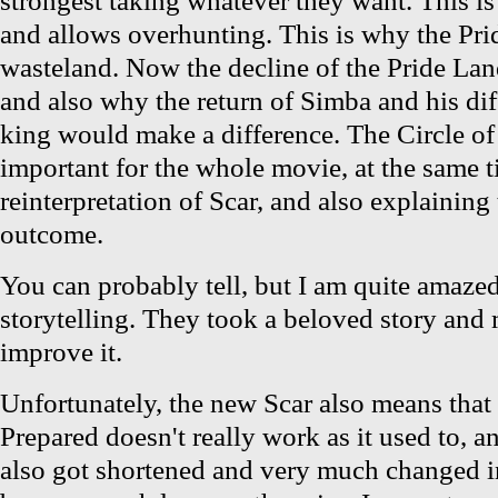
and allows overhunting. This is why the Pr
wasteland. Now the decline of the Pride La
and also why the return of Simba and his diff
king would make a difference. The Circle o
important for the whole movie, at the same t
reinterpretation of Scar, and also explaining 
outcome.
You can probably tell, but I am quite amazed 
storytelling. They took a beloved story and
improve it.
Unfortunately, the new Scar also means that
Prepared doesn't really work as it used to, a
also got shortened and very much changed i