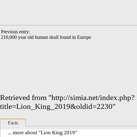
Previous entry:
210,000 year old human skull found in Europe
Retrieved from "
http://simia.net/index.php?
title=Lion_King_2019&oldid=2230
"
Facts
... more about "
Lion King 2019
"