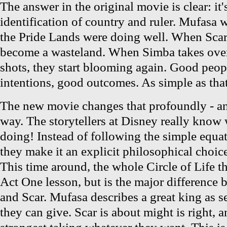
The answer in the original movie is clear: it'
identification of country and ruler. Mufasa 
the Pride Lands were doing well. When Scar 
become a wasteland. When Simba takes over,
shots, they start blooming again. Good peop
intentions, good outcomes. As simple as that
The new movie changes that profoundly - an
way. The storytellers at Disney really know 
doing! Instead of following the simple equa
they make it an explicit philosophical choice
This time around, the whole Circle of Life th
Act One lesson, but is the major difference
and Scar. Mufasa describes a great king as s
they can give. Scar is about might is right, 
strongest taking whatever they want. This i