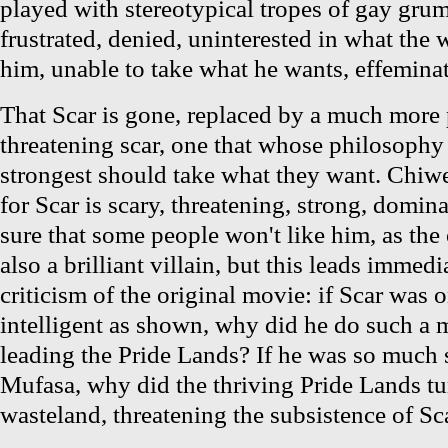
played with stereotypical tropes of gay gr
frustrated, denied, uninterested in what the 
him, unable to take what he wants, effeminate
That Scar is gone, replaced by a much more 
threatening scar, one that whose philosophy in
strongest should take what they want. Chiwet
for Scar is scary, threatening, strong, domin
sure that some people won't like him, as the
also a brilliant villain, but this leads immed
criticism of the original movie: if Scar was o
intelligent as shown, why did he do such a m
leading the Pride Lands? If he was so much 
Mufasa, why did the thriving Pride Lands tu
wasteland, threatening the subsistence of Sca