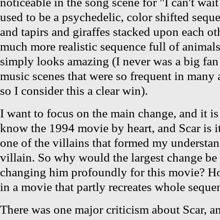
noticeable in the song scene for "I can't wai
used to be a psychedelic, color shifted sequ
and tapirs and giraffes stacked upon each ot
much more realistic sequence full of animals 
simply looks amazing (I never was a big fan
music scenes that were so frequent in many
so I consider this a clear win).
I want to focus on the main change, and it is
know the 1994 movie by heart, and Scar is its
one of the villains that formed my understan
villain. So why would the largest change be 
changing him profoundly for this movie? Ho
in a movie that partly recreates whole seque
There was one major criticism about Scar, and