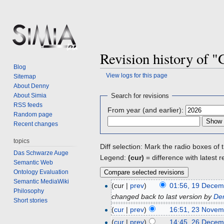
Revision history of 
Blog
View logs for this page
Sitemap
About Denny
Jump
Jump
About Simia
Search for revisions
to
to
RSS feeds
From year (and earlier):
navigation
search
Random page
Recent changes
topics
Diff selection: Mark the radio boxes of 
Das Schwarze Auge
Legend:
(cur)
= difference with latest r
Semantic Web
Ontology Evaluation
Semantic MediaWiki
(cur |
prev
)
01:56, 19 Decem
Philosophy
changed back to last version by
De
Short stories
(
cur
|
prev
)
16:51, 23 Novem
(
cur
|
prev
)
14:45, 26 Decem