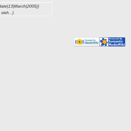
date|13|March|2005}}
sieh...)