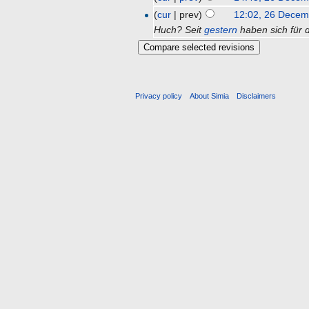
(
cur
| prev)
12:02, 26 Decem
Huch? Seit
gestern
haben sich für d
Privacy policy
About Simia
Disclaimers