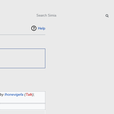
Search
Help
 by
Ihonevigefa
(
Talk
);