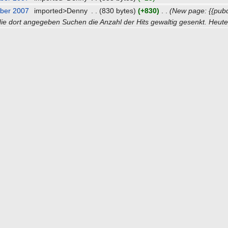
ber 2007
‎
imported>Denny
‎
. .
(830 bytes)
(+830)
‎
. .
(New page: {{pub
ie dort angegeben Suchen die Anzahl der Hits gewaltig gesenkt. Heute 