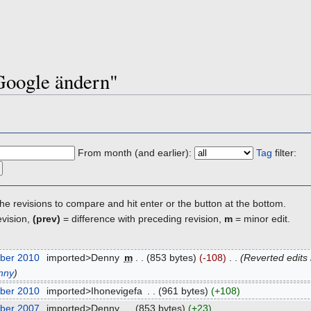
"Google ändern"
From month (and earlier):
Tag
filter:
the revisions to compare and hit enter or the button at the bottom.
evision,
(prev)
= difference with preceding revision,
m
= minor edit.
ber 2010
‎
imported>Denny
‎
m
. .
(853 bytes)
(-108)
‎
. .
(Reverted edits
nny
)
ber 2010
‎
imported>Ihonevigefa
‎
. .
(961 bytes)
(+108)
ber 2007
‎
imported>Denny
‎
. .
(853 bytes)
(+23)