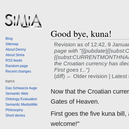
Good bye, kuna!
Blog
Revision as of 12:42, 9 Janu
Sitemap
About Denny
page with "{{pubdate|{{subs
About Simia
{{subst:CURRENTMONTHNAME
RSS feeds
the Croatian currency has died
Random page
First goes t...")
Recent changes
(diff) ← Older revision | Latest 
topics
Jump
Jump
Das Schwarze Auge
Now that the Croatian curren
to
to
Semantic Web
Ontology Evaluation
navigation
search
Gates of Heaven.
Semantic MediaWiki
Philosophy
First goes the five kuna bill
Short stories
welcome!"