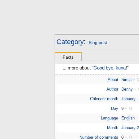
Category
:
Blog post
Facts
... more about "
Good bye, kuna!
"
About
Simia
+
Author
Denny
+
Calendar month
January
Day
9
+
Language
English
+
Month
January 
Number of comments
0
+