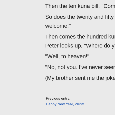
Then the ten kuna bill. "Com
So does the twenty and fifty
welcome!"
Then comes the hundred kuna 
Peter looks up. "Where do y
"Well, to heaven!"
"No, not you. I've never see
(My brother sent me the jok
Previous entry:
Happy New Year, 2023!