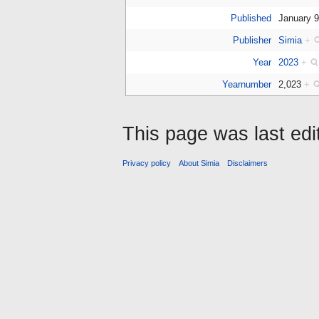
Published
January 
Publisher
Simia
+
Year
2023
+
Yearnumber
2,023
+
This page was last edi
Privacy policy
About Simia
Disclaimers