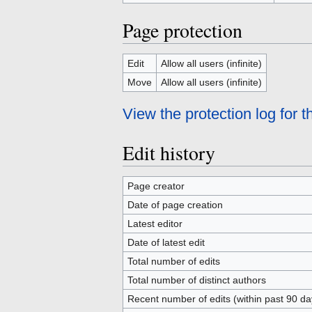
Page protection
Edit
Allow all users (infinite)
Move
Allow all users (infinite)
View the protection log for t
Edit history
Page creator
Date of page creation
Latest editor
Date of latest edit
Total number of edits
Total number of distinct authors
Recent number of edits (within past 90 da