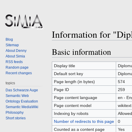
Information for "Di
Blog
Sitemap
Basic information
Jump
Jump
About Denny
to
to
About Simia
RSS feeds
navigation
search
Display title
Diploma
Random page
Recent changes
Default sort key
Diploma
Page length (in bytes)
574
topics
Page ID
259
Das Schwarze Auge
Semantic Web
Page content language
en - En
Ontology Evaluation
Page content model
wikitext
Semantic MediaWiki
Philosophy
Indexing by robots
Allowe
Short stories
Number of redirects to this page
0
Counted as a content page
Yes