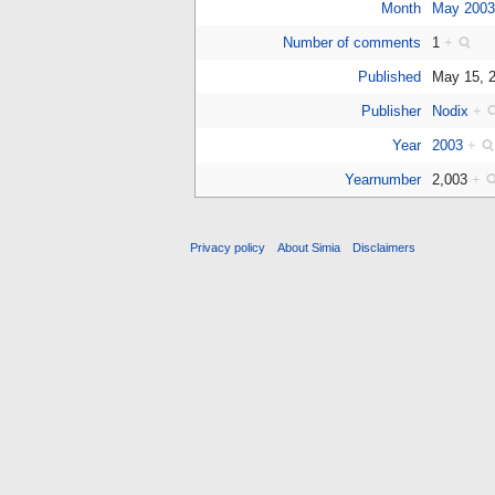
Month
May 200
Number of comments
1
+
Published
May 15, 
Publisher
Nodix
+
Year
2003
+
Yearnumber
2,003
+
Privacy policy
About Simia
Disclaimers