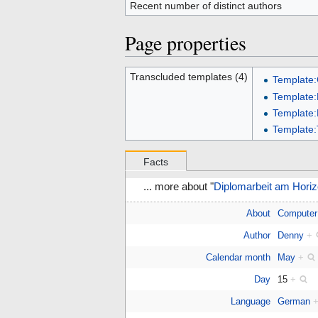
Recent number of distinct authors
Page properties
Transcluded templates (4)
Template
Template:
Template
Template:
Facts
... more about "
Diplomarbeit am Horiz
About
Computer
Author
Denny
+
Calendar month
May
+
Day
15
+
Language
German