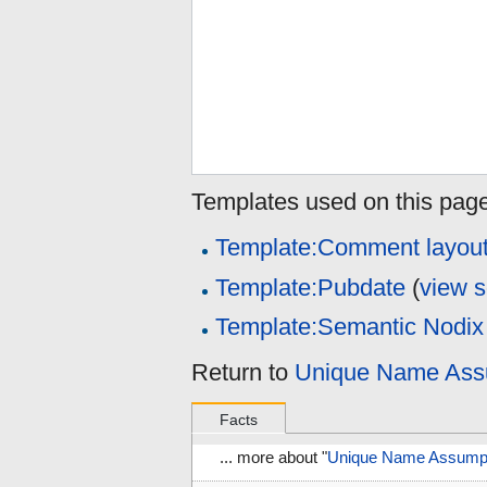
Templates used on this page
Template:Comment layou
Template:Pubdate
(
view 
Template:Semantic Nodix
Return to
Unique Name Assu
Facts
... more about "
Unique Name Assumpti