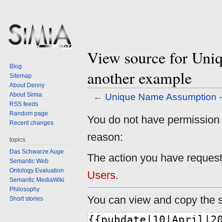
View source for Uni
Blog
another example
Sitemap
About Denny
About Simia
←
Unique Name Assumption -
RSS feeds
Random page
Jump
Jump
You do not have permission to
Recent changes
to
to
reason:
navigation
search
topics
Das Schwarze Auge
The action you have requeste
Semantic Web
Ontology Evaluation
Users
.
Semantic MediaWiki
Philosophy
You can view and copy the s
Short stories