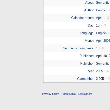
About
Semantic
Author
Denny
+
Calendar month
April
+
Day
10
+
Language
English
+
Month
April 200
Number of comments
1
+
Published
April 10,
Publisher
Semantic
Year
2005
+
Yearnumber
2,005
+
Privacy policy
About Simia
Disclaimers