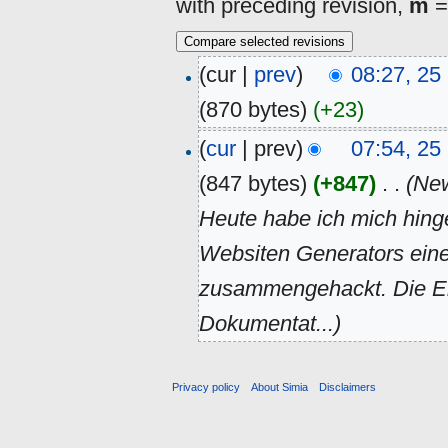
with preceding revision,
m
=
(cur |
prev
)
08:27, 2
(870 bytes)
(+23)
(
cur
| prev)
07:54, 2
(847 bytes)
(+847)
‎
. .
(New
Heute habe ich mich hing
Websiten Generators ei
zusammengehackt. Die Er
Dokumentat...)
Privacy policy
About Simia
Disclaimers