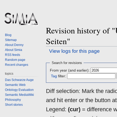
Revision history of
Blog
Seiten"
Sitemap
About Denny
About Simia
View logs for this page
RSS feeds
Random page
Jump
Jump
Search for revisions
Recent changes
to
to
From year (and earlier):
navigation
search
topics
Tag
filter:
Das Schwarze Auge
Semantic Web
Diff selection: Mark the rad
Ontology Evaluation
Semantic MediaWiki
and hit enter or the button a
Philosophy
Short stories
Legend:
(cur)
= difference wi