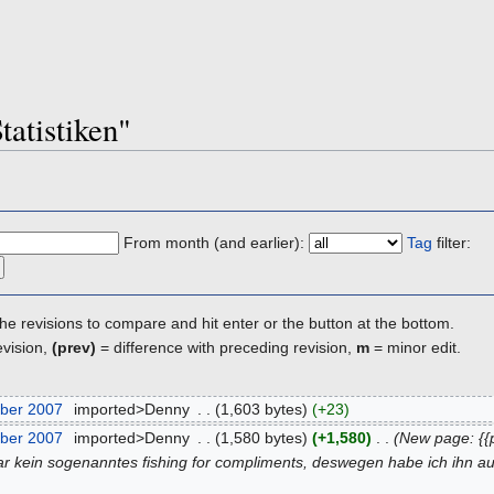
tatistiken"
From month (and earlier):
Tag
filter:
the revisions to compare and hit enter or the button at the bottom.
evision,
(prev)
= difference with preceding revision,
m
= minor edit.
ber 2007
‎
imported>Denny
‎
. .
(1,603 bytes)
(+23)
ber 2007
‎
imported>Denny
‎
. .
(1,580 bytes)
(+1,580)
‎
. .
(New page: {{
ar kein sogenanntes fishing for compliments, deswegen habe ich ihn a