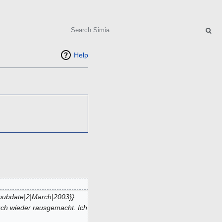
Search
Help
pubdate|2|March|2003}}
uch wieder rausgemacht. Ich