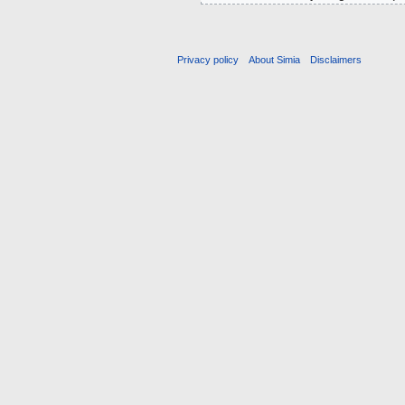
Privacy policy
About Simia
Disclaimers