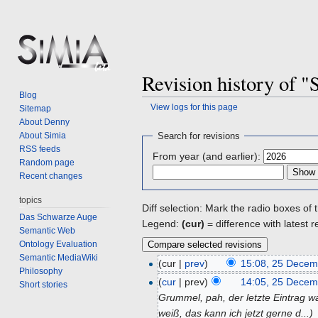
Revision history of "S
Blog
View logs for this page
Sitemap
About Denny
Jump
Jump
About Simia
Search for revisions
to
to
RSS feeds
From year (and earlier):
navigation
search
Random page
Recent changes
topics
Diff selection: Mark the radio boxes of 
Das Schwarze Auge
Legend:
(cur)
= difference with latest r
Semantic Web
Ontology Evaluation
Semantic MediaWiki
(cur |
prev
)
15:08, 25 Decem
Philosophy
(
cur
| prev)
14:05, 25 Decem
Short stories
Grummel, pah, der letzte Eintrag w
weiß, das kann ich jetzt gerne d...)