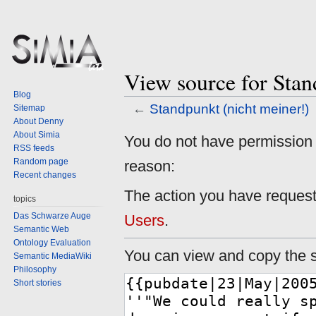
View source for Stan
Blog
←
Standpunkt (nicht meiner!)
Sitemap
About Denny
About Simia
Jump
Jump
You do not have permission to
RSS feeds
to
to
Random page
reason:
navigation
search
Recent changes
The action you have requeste
topics
Das Schwarze Auge
Users
.
Semantic Web
Ontology Evaluation
You can view and copy the s
Semantic MediaWiki
Philosophy
Short stories