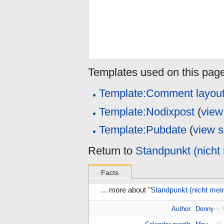
Templates used on this page
Template:Comment layou
Template:Nodixpost
(
view
Template:Pubdate
(
view 
Return to
Standpunkt (nicht 
Facts
... more about "
Standpunkt (nicht mein
Author
Denny
+