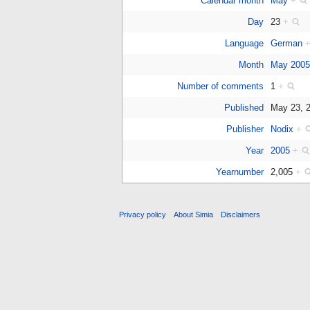
Calendar month
May
+
Day
23
+
Language
German
Month
May 200
Number of comments
1
+
Published
May 23, 
Publisher
Nodix
+
Year
2005
+
Yearnumber
2,005
+
Privacy policy
About Simia
Disclaimers