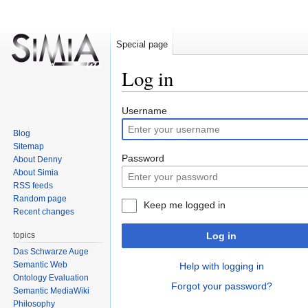
Special page
Log in
Jump
Jump
Username
to
to
Blog
navigation
search
Sitemap
Password
About Denny
About Simia
RSS feeds
Random page
Keep me logged in
Recent changes
topics
Log in
Das Schwarze Auge
Semantic Web
Help with logging in
Ontology Evaluation
Forgot your password?
Semantic MediaWiki
Philosophy