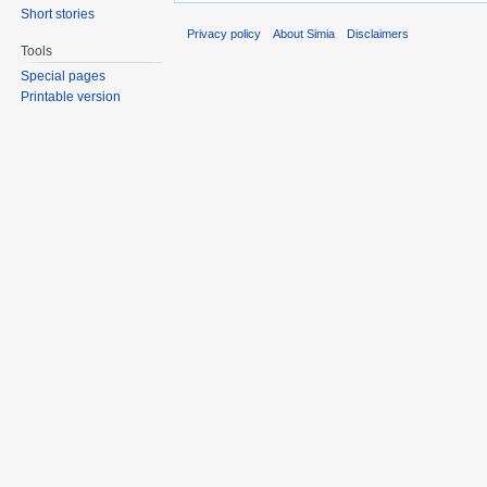
Short stories
Privacy policy
About Simia
Disclaimers
Tools
Special pages
Printable version