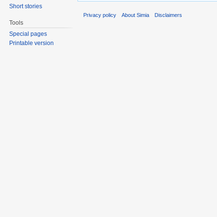
Short stories
Privacy policy
About Simia
Disclaimers
Tools
Special pages
Printable version