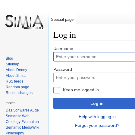
Special page
Log in
Jump
Jump
Username
to
to
Blog
navigation
search
Sitemap
Password
About Denny
About Simia
RSS feeds
Random page
Keep me logged in
Recent changes
topics
Log in
Das Schwarze Auge
Semantic Web
Help with logging in
Ontology Evaluation
Forgot your password?
Semantic MediaWiki
Philosophy