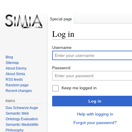
Special page
Log in
Jump
Jump
Username
to
to
Blog
navigation
search
Sitemap
Password
About Denny
About Simia
RSS feeds
Random page
Keep me logged in
Recent changes
topics
Log in
Das Schwarze Auge
Semantic Web
Help with logging in
Ontology Evaluation
Forgot your password?
Semantic MediaWiki
Philosophy