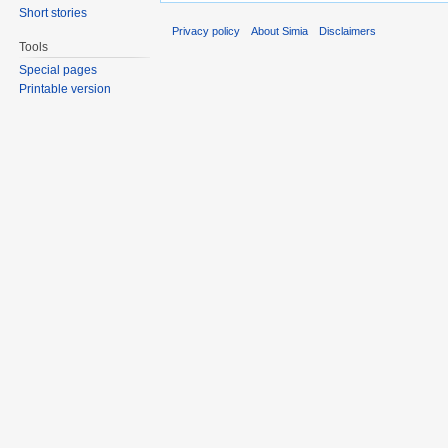
Short stories
Privacy policy
About Simia
Disclaimers
Tools
Special pages
Printable version