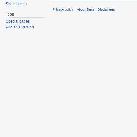
Short stories
Privacy policy
About Simia
Disclaimers
Tools
Special pages
Printable version