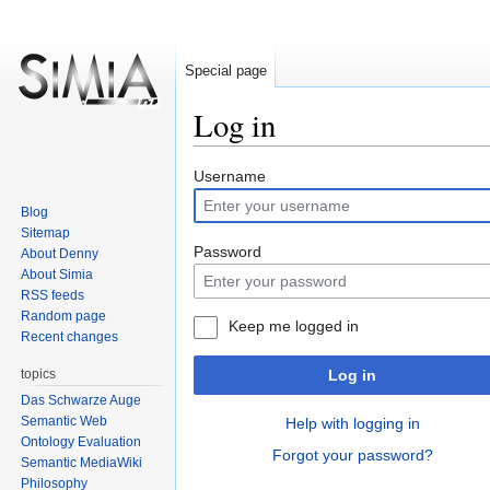
Special page
Log in
Jump
Jump
Username
to
to
Blog
navigation
search
Sitemap
Password
About Denny
About Simia
RSS feeds
Random page
Keep me logged in
Recent changes
topics
Log in
Das Schwarze Auge
Semantic Web
Help with logging in
Ontology Evaluation
Forgot your password?
Semantic MediaWiki
Philosophy