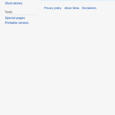
Short stories
Privacy policy
About Simia
Disclaimers
Tools
Special pages
Printable version