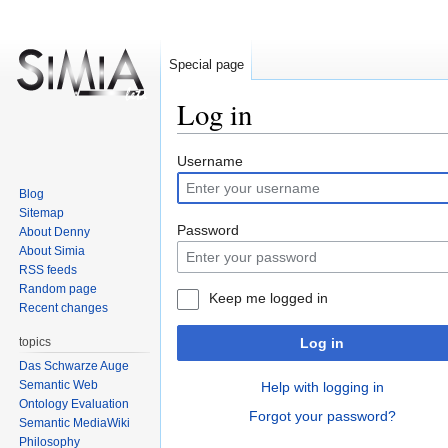
Special page
Log in
Jump
Jump
Username
to
to
Blog
navigation
search
Sitemap
Password
About Denny
About Simia
RSS feeds
Random page
Keep me logged in
Recent changes
topics
Log in
Das Schwarze Auge
Semantic Web
Help with logging in
Ontology Evaluation
Forgot your password?
Semantic MediaWiki
Philosophy