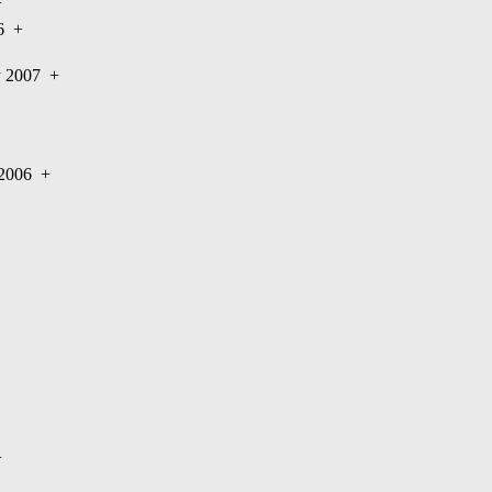
+
06
+
ry 2007
+
y 2006
+
+