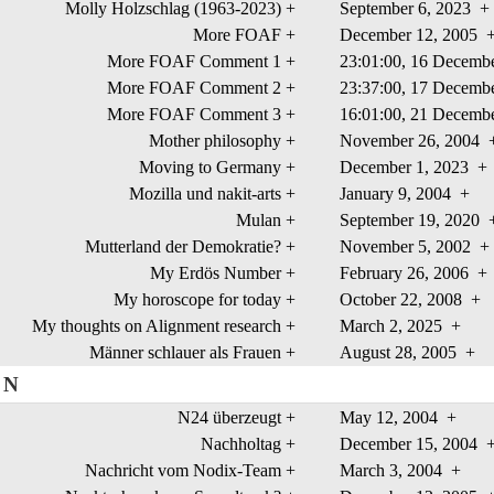
Molly Holzschlag (1963-2023)
+
September 6, 2023
+
More FOAF
+
December 12, 2005
More FOAF Comment 1
+
23:01:00, 16 Decem
More FOAF Comment 2
+
23:37:00, 17 Decem
More FOAF Comment 3
+
16:01:00, 21 Decem
Mother philosophy
+
November 26, 2004
Moving to Germany
+
December 1, 2023
+
Mozilla und nakit-arts
+
January 9, 2004
+
Mulan
+
September 19, 2020
Mutterland der Demokratie?
+
November 5, 2002
+
My Erdös Number
+
February 26, 2006
+
My horoscope for today
+
October 22, 2008
+
My thoughts on Alignment research
+
March 2, 2025
+
Männer schlauer als Frauen
+
August 28, 2005
+
N
N24 überzeugt
+
May 12, 2004
+
Nachholtag
+
December 15, 2004
Nachricht vom Nodix-Team
+
March 3, 2004
+