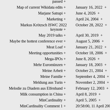
passed
+
Map of current Wikidata edits
+
January 16, 2022
+
Marjane Satrapi
+
June 4, 2026
+
Marketing
+
April 24, 2004
+
Markus Krötzsch ISWC 2022
October 28, 2022
+
keynote
+
May 2019 talks
+
April 30, 2019
+
Maybe the hottest conference ever
+
August 5, 2006
+
Meat Loaf
+
January 21, 2022
+
Meeting opportunities
+
October 18, 2006
+
Mega-IPOs
+
June 8, 2026
+
Mehr Euromünzen
+
January 18, 2003
+
Meine Arbeit
+
October 21, 2004
+
Meine Familie
+
September 4, 2004
+
Meldung aus Turin
+
November 2, 2004
+
Melodie zu Diadem aus Elfenhand
+
February 12, 2003
+
Milk consumption in China
+
April 8, 2019
+
MinCardinality
+
April 5, 2005
+
MinCardinality Comment 1
+
20:58:00, 11 April 2