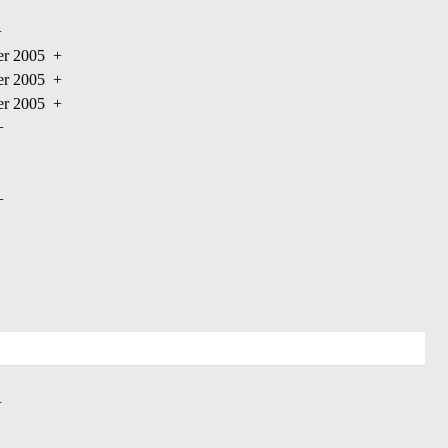
+
ber 2005
+
ber 2005
+
ber 2005
+
+
+
+