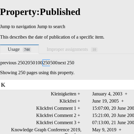
Property:Published
Jump to navigation
Jump to search
This describes the
date
of publication of a specific item.
Usage
Improper assignments
744
10
previous 250
20
50
100
250
500
next 250
Showing 250 pages using this property.
K
Kleinigkeiten
+
January 4, 2003
+
Klickfrei
+
June 19, 2005
+
Klickfrei Comment 1
+
15:07:00, 20 June 2
Klickfrei Comment 2
+
15:21:00, 20 June 2
Klickfrei Comment 3
+
07:13:00, 21 June 2
Knowledge Graph Conference 2019,
May 9, 2019
+