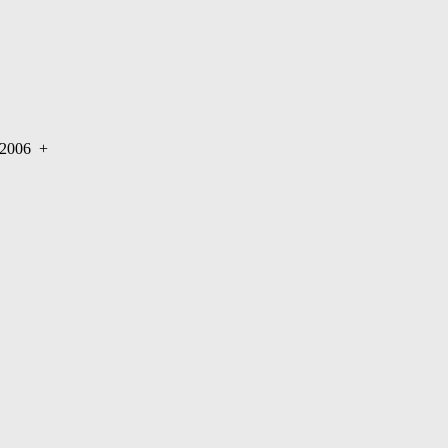
r 2006
+