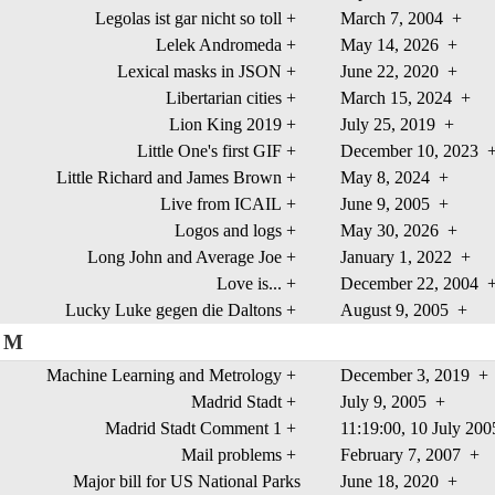
Legolas ist gar nicht so toll
+
March 7, 2004
+
Lelek Andromeda
+
May 14, 2026
+
Lexical masks in JSON
+
June 22, 2020
+
Libertarian cities
+
March 15, 2024
+
Lion King 2019
+
July 25, 2019
+
Little One's first GIF
+
December 10, 2023
Little Richard and James Brown
+
May 8, 2024
+
Live from ICAIL
+
June 9, 2005
+
Logos and logs
+
May 30, 2026
+
Long John and Average Joe
+
January 1, 2022
+
Love is...
+
December 22, 2004
Lucky Luke gegen die Daltons
+
August 9, 2005
+
M
Machine Learning and Metrology
+
December 3, 2019
+
Madrid Stadt
+
July 9, 2005
+
Madrid Stadt Comment 1
+
11:19:00, 10 July 20
Mail problems
+
February 7, 2007
+
Major bill for US National Parks
June 18, 2020
+