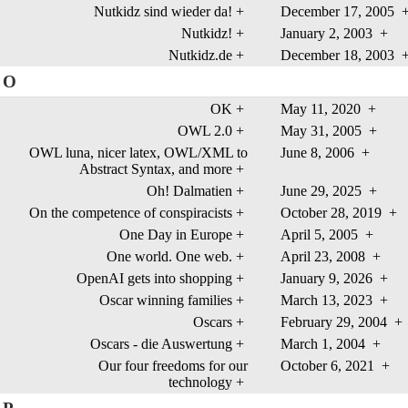
Nutkidz sind wieder da!
+
December 17, 2005
Nutkidz!
+
January 2, 2003
+
Nutkidz.de
+
December 18, 2003
O
OK
+
May 11, 2020
+
OWL 2.0
+
May 31, 2005
+
OWL luna, nicer latex, OWL/XML to
June 8, 2006
+
Abstract Syntax, and more
+
Oh! Dalmatien
+
June 29, 2025
+
On the competence of conspiracists
+
October 28, 2019
+
One Day in Europe
+
April 5, 2005
+
One world. One web.
+
April 23, 2008
+
OpenAI gets into shopping
+
January 9, 2026
+
Oscar winning families
+
March 13, 2023
+
Oscars
+
February 29, 2004
+
Oscars - die Auswertung
+
March 1, 2004
+
Our four freedoms for our
October 6, 2021
+
technology
+