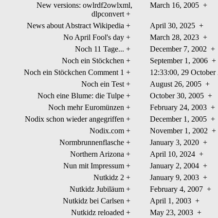
New versions: owlrdf2owlxml,
March 16, 2005
+
dlpconvert
+
News about Abstract Wikipedia
+
April 30, 2025
+
No April Fool's day
+
March 28, 2023
+
Noch 11 Tage...
+
December 7, 2002
+
Noch ein Stöckchen
+
September 1, 2006
+
Noch ein Stöckchen Comment 1
+
12:33:00, 29 Octobe
Noch ein Test
+
August 26, 2005
+
Noch eine Blume: die Tulpe
+
October 30, 2005
+
Noch mehr Euromünzen
+
February 24, 2003
+
Nodix schon wieder angegriffen
+
December 1, 2005
+
Nodix.com
+
November 1, 2002
+
Normbrunnenflasche
+
January 3, 2020
+
Northern Arizona
+
April 10, 2024
+
Nun mit Impressum
+
January 2, 2004
+
Nutkidz 2
+
January 9, 2003
+
Nutkidz Jubiläum
+
February 4, 2007
+
Nutkidz bei Carlsen
+
April 1, 2003
+
Nutkidz reloaded
+
May 23, 2003
+