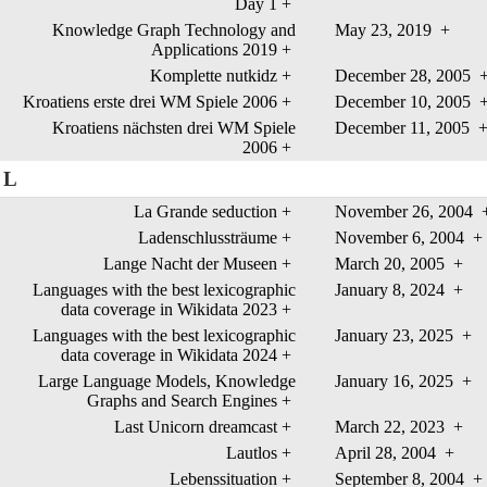
Day 1
+
Knowledge Graph Technology and
May 23, 2019
+
Applications 2019
+
Komplette nutkidz
+
December 28, 2005
Kroatiens erste drei WM Spiele 2006
+
December 10, 2005
Kroatiens nächsten drei WM Spiele
December 11, 2005
2006
+
L
La Grande seduction
+
November 26, 2004
Ladenschlussträume
+
November 6, 2004
+
Lange Nacht der Museen
+
March 20, 2005
+
Languages with the best lexicographic
January 8, 2024
+
data coverage in Wikidata 2023
+
Languages with the best lexicographic
January 23, 2025
+
data coverage in Wikidata 2024
+
Large Language Models, Knowledge
January 16, 2025
+
Graphs and Search Engines
+
Last Unicorn dreamcast
+
March 22, 2023
+
Lautlos
+
April 28, 2004
+
Lebenssituation
+
September 8, 2004
+