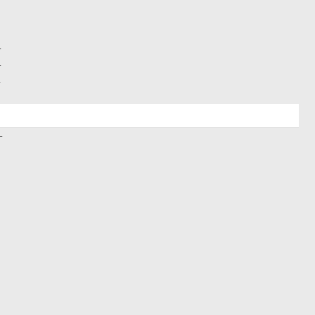
+
+
+
+