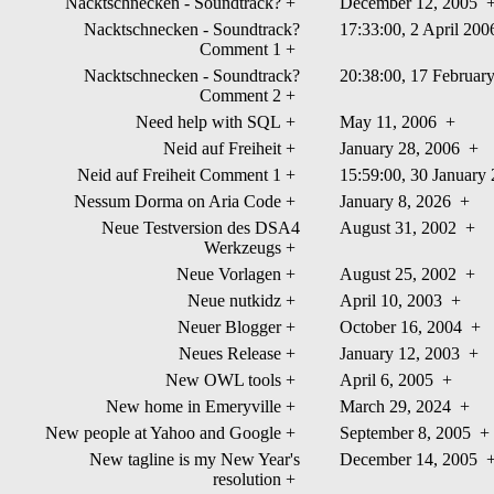
Nacktschnecken - Soundtrack?
+
December 12, 2005
Nacktschnecken - Soundtrack?
17:33:00, 2 April 20
Comment 1
+
Nacktschnecken - Soundtrack?
20:38:00, 17 Februa
Comment 2
+
Need help with SQL
+
May 11, 2006
+
Neid auf Freiheit
+
January 28, 2006
+
Neid auf Freiheit Comment 1
+
15:59:00, 30 Januar
Nessum Dorma on Aria Code
+
January 8, 2026
+
Neue Testversion des DSA4
August 31, 2002
+
Werkzeugs
+
Neue Vorlagen
+
August 25, 2002
+
Neue nutkidz
+
April 10, 2003
+
Neuer Blogger
+
October 16, 2004
+
Neues Release
+
January 12, 2003
+
New OWL tools
+
April 6, 2005
+
New home in Emeryville
+
March 29, 2024
+
New people at Yahoo and Google
+
September 8, 2005
+
New tagline is my New Year's
December 14, 2005
resolution
+