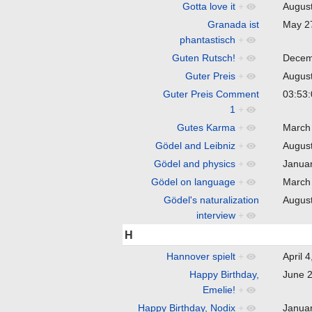
Gotta love it
+
Augus
Granada ist
May 2
phantastisch
+
Guten Rutsch!
+
Decem
Guter Preis
+
Augus
Guter Preis Comment
03:53
1
+
Gutes Karma
+
March
Gödel and Leibniz
+
Augus
Gödel and physics
+
Janua
Gödel on language
+
March
Gödel's naturalization
Augus
interview
+
H
Hannover spielt
+
April 
Happy Birthday,
June 
Emelie!
+
Happy Birthday, Nodix
+
Janua