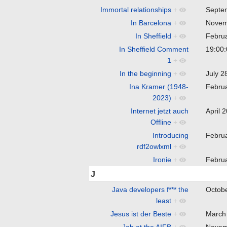
Immortal relationships
+
Septe
In Barcelona
+
Novem
In Sheffield
+
Febru
In Sheffield Comment
19:00
1
+
In the beginning
+
July 
Ina Kramer (1948-
Febru
2023)
+
Internet jetzt auch
April 
Offline
+
Introducing
Febru
rdf2owlxml
+
Ironie
+
Febru
J
Java developers f*** the
Octob
least
+
Jesus ist der Beste
+
March
Job at the AIFB
+
Novem