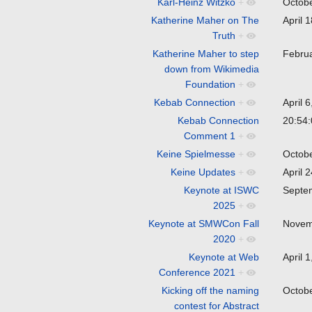
Karl-Heinz Witzko
+
Octob
Katherine Maher on The
April 
Truth
+
Katherine Maher to step
Febru
down from Wikimedia
Foundation
+
Kebab Connection
+
April 
Kebab Connection
20:54:
Comment 1
+
Keine Spielmesse
+
Octob
Keine Updates
+
April 
Keynote at ISWC
Septe
2025
+
Keynote at SMWCon Fall
Novem
2020
+
Keynote at Web
April 
Conference 2021
+
Kicking off the naming
Octob
contest for Abstract