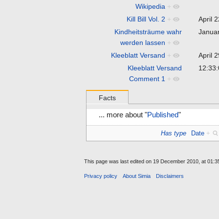
Wikipedia
+
Kill Bill Vol. 2
+
April 
Kindheitsträume wahr
Janua
werden lassen
+
Kleeblatt Versand
+
April 
Kleeblatt Versand
12:33
Comment 1
+
Facts
... more about "
Published
"
Has type
Date
+
This page was last edited on 19 December 2010, at 01:3
Privacy policy
About Simia
Disclaimers