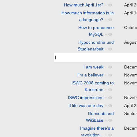
How much April 1st?
+
April 
How much information is in
April 
a language?
+
How to pronounce
Octob
MySQL
+
Hypochondrie und
Augus
Studienarbeit
+
I
I am weak
+
Decem
I'm a believer
+
Novem
ISWC 2008 coming to
Novem
Karlsruhe
+
ISWC impressions
+
Novem
If life was one day
+
April 
Illuminati and
Septe
Wikibase
+
Imagine there's a
Decem
revolution...
+