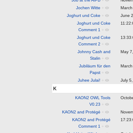
Jochen Witte
+
March
Joghurt und Coke
+
June 
Joghurt und Coke
11:22
Comment 1
+
Joghurt und Coke
13:33
Comment 2
+
Johnny Cash and
May 7
Stalin
+
Jubiläum für den
March
Papst
+
Juhee Julai!
+
July 
K
KAON2 OWL Tools
Octob
V0.23
+
KAON2 and Protégé
+
Novem
KAON2 and Protégé
17:23
Comment 1
+