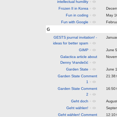
intellectual humility
+
Frozen II in Korea
+
Decem
Fun in coding
+
May 1
Fun with Google
+
Febru
G
GESTS journal invitation! -
Janua
ideas for better spam
+
GIMP
+
June 
Galactica article about
Novem
Denny Vrandečić
+
Garden State
+
June 
Garden State Comment
21:38
1
+
Garden State Comment
16:50
2
+
Geht doch
+
Augus
Geht wählen!
+
Septe
Geht wählen! Comment
12:10