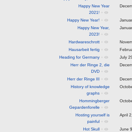
Happy New Year
Decem
2021!
+
Happy New Year!
+
Janua
Happy New Year,
Janua
2023!
+
Hardwareschrott
+
Novem
Hausarbeit fertig
+
Febru
Heading for Germany
+
July 
Herr der Ringe 2, die
Decem
DVD
+
Herr der Ringe III
+
Decem
History of knowledge
Octob
graphs
+
Hommingberger
Octob
Gepardenforelle
+
Hosting yourself is
April 
painful
+
Hot Skull
+
June 