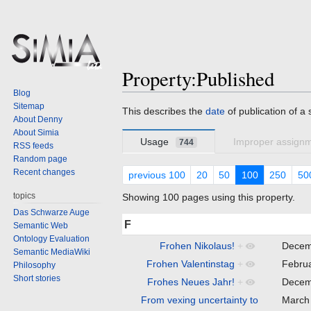
Property:Published
Blog
Sitemap
Jump
Jump
This describes the
date
of publication of a 
About Denny
to
to
About Simia
navigation
search
Usage
Improper assign
744
RSS feeds
Random page
Recent changes
previous 100
20
50
100
250
50
topics
Showing 100 pages using this property.
Das Schwarze Auge
F
Semantic Web
Ontology Evaluation
Frohen Nikolaus!
+
Decem
Semantic MediaWiki
Frohen Valentinstag
+
Febru
Philosophy
Short stories
Frohes Neues Jahr!
+
Decem
From vexing uncertainty to
March