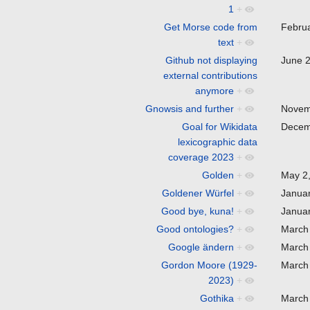
1
+
Get Morse code from
Febru
text
+
Github not displaying
June 
external contributions
anymore
+
Gnowsis and further
+
Novem
Goal for Wikidata
Decem
lexicographic data
coverage 2023
+
Golden
+
May 2
Goldener Würfel
+
Janua
Good bye, kuna!
+
Janua
Good ontologies?
+
March
Google ändern
+
March
Gordon Moore (1929-
March
2023)
+
Gothika
+
March