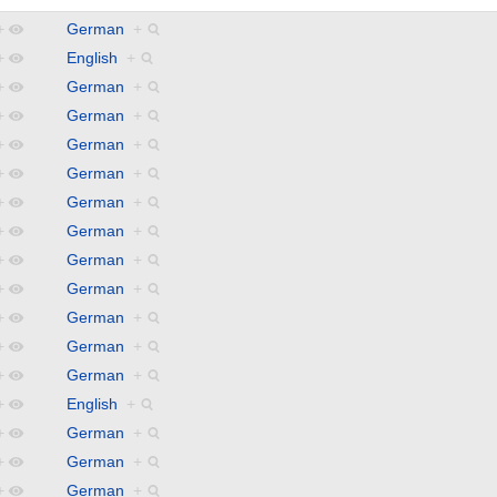
+
German
+
+
English
+
+
German
+
+
German
+
+
German
+
+
German
+
+
German
+
+
German
+
+
German
+
+
German
+
+
German
+
+
German
+
+
German
+
+
English
+
+
German
+
+
German
+
+
German
+