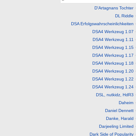
D'Artagnans Tochter
DL Riddle
DSA Erfolgswahrscheinlichkeiten
DSA4 Werkzeug 1.07
DSA4 Werkzeug 1.11
DSA4 Werkzeug 1.15
DSA4 Werkzeug 1.17
DSA4 Werkzeug 1.18
DSA4 Werkzeug 1.20
DSA4 Werkzeug 1.22
DSA4 Werkzeug 1.24
DSL, nutkidz, HdR3
Daheim
Daniel Dennett
Danke, Harald
Darjeeling Limited
Dark Side of Popularity