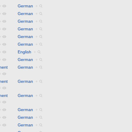
+
German
+
+
German
+
+
German
+
+
German
+
+
German
+
+
German
+
+
English
+
+
German
+
ment
German
+
+
ment
German
+
+
ment
German
+
+
+
German
+
+
German
+
+
German
+