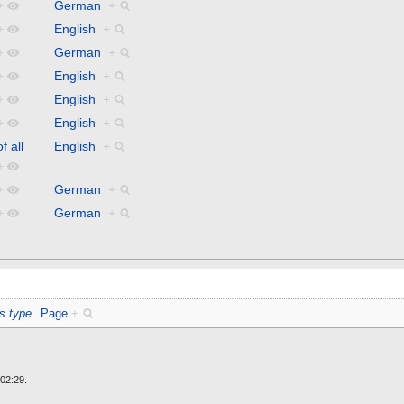
+
German
+
+
English
+
+
German
+
+
English
+
+
English
+
+
English
+
f all
English
+
+
+
German
+
+
German
+
s type
Page
+
02:29.