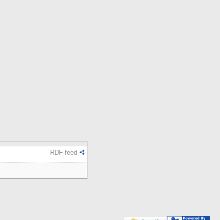
RDF feed