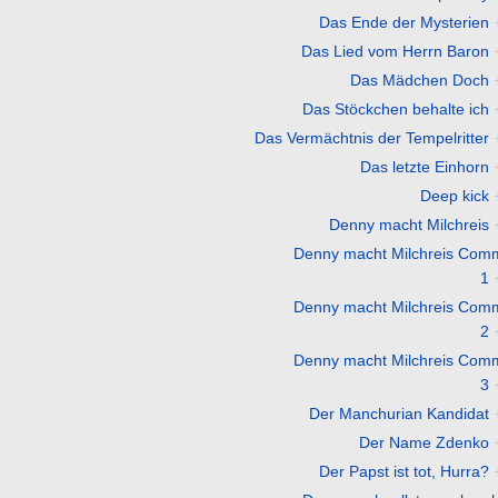
Das Ende der Mysterien
Das Lied vom Herrn Baron
Das Mädchen Doch
Das Stöckchen behalte ich
Das Vermächtnis der Tempelritter
Das letzte Einhorn
Deep kick
Denny macht Milchreis
Denny macht Milchreis Com
1
Denny macht Milchreis Com
2
Denny macht Milchreis Com
3
Der Manchurian Kandidat
Der Name Zdenko
Der Papst ist tot, Hurra?