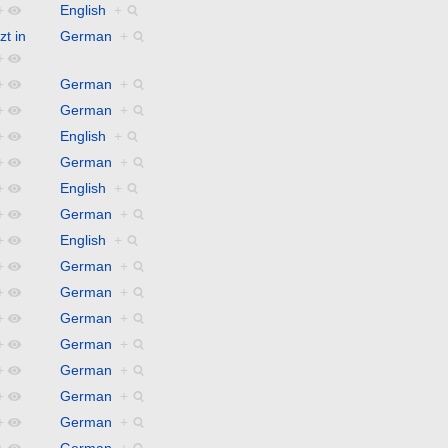
+
English
+
zt in
German
+
+
+
German
+
+
German
+
+
English
+
+
German
+
+
English
+
+
German
+
+
English
+
+
German
+
+
German
+
+
German
+
+
German
+
+
German
+
+
German
+
+
German
+
+
German
+