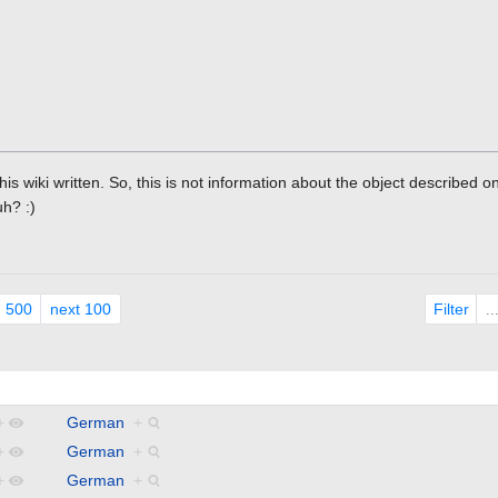
this wiki written. So, this is not information about the object described 
uh? :)
Filter
500
next 100
.
+
German
+
+
German
+
+
German
+