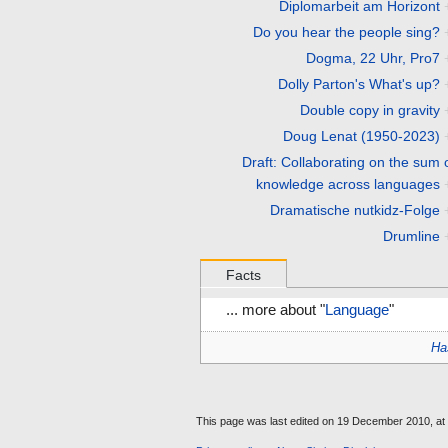
Diplomarbeit am Horizont
Do you hear the people sing?
Dogma, 22 Uhr, Pro7
Dolly Parton's What's up?
Double copy in gravity
Doug Lenat (1950-2023)
Draft: Collaborating on the sum o
knowledge across languages
Dramatische nutkidz-Folge
Drumline
Facts
... more about "
Language
"
Ha
This page was last edited on 19 December 2010, at 