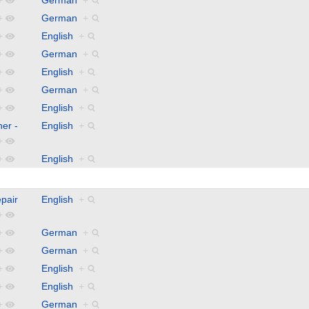
+
German
+
+
English
+
+
German
+
+
English
+
+
German
+
+
English
+
her -
English
+
+
+
English
+
epair
English
+
+
+
German
+
+
German
+
+
English
+
+
English
+
+
German
+