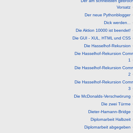
Der am schnellsten gebroc
Vorsatz
Der neue Pythonblogger
Dick werden...
Die Aktion 10000 ist beendet!
Die GUI - XUL, HTML und CSS
Die Hasselhof-Rekursion
Die Hasselhof-Rekursion Com
1
Die Hasselhof-Rekursion Com
2
Die Hasselhof-Rekursion Com
3
Die McDonalds-Verschwörung
Die zwei Türme
Dieter-Hamann-Bridge
Diplomarbeit Halbzeit
Diplomarbeit abgegeben