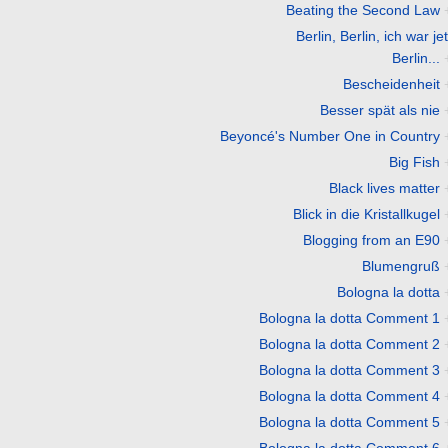
Beating the Second Law
Berlin, Berlin, ich war jet
Berlin...
Bescheidenheit
Besser spät als nie
Beyoncé's Number One in Country
Big Fish
Black lives matter
Blick in die Kristallkugel
Blogging from an E90
Blumengruß
Bologna la dotta
Bologna la dotta Comment 1
Bologna la dotta Comment 2
Bologna la dotta Comment 3
Bologna la dotta Comment 4
Bologna la dotta Comment 5
Bologna la dotta Comment 6