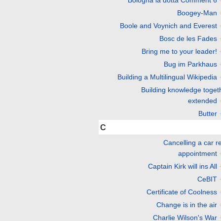
Boogey-Man
Boole and Voynich and Everest
Bosc de les Fades
Bring me to your leader!
Bug im Parkhaus
Building a Multilingual Wikipedia
Building knowledge toget
extended
Butter
C
Cancelling a car r
appointment
Captain Kirk will ins All
CeBIT
Certificate of Coolness
Change is in the air
Charlie Wilson's War