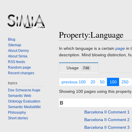
Property:Language
Blog
Sitemap
Jump
Jump
In which language is a certain
page
in 
About Denny
to
to
description. Mind blowing distinction, h
About Simia
navigation
search
RSS feeds
Random page
Usage
746
Recent changes
previous 100
20
50
100
250
topics
Das Schwarze Auge
Showing 100 pages using this property
Semantic Web
Ontology Evaluation
B
Semantic MediaWiki
Barcelona II Comment 1
Philosophy
Short stories
Barcelona II Comment 2
Barcelona II Comment 3