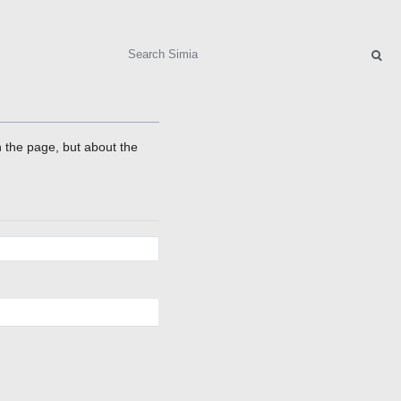
Search
on the page, but about the