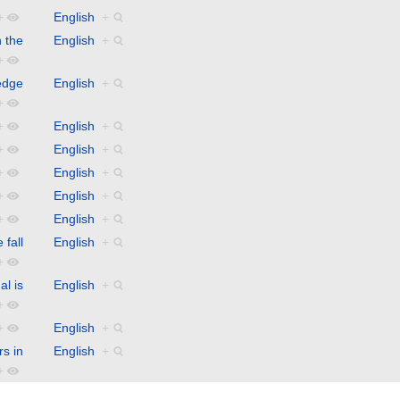
+
English
+
 the
English
+
+
edge
English
+
+
+
English
+
+
English
+
+
English
+
+
English
+
+
English
+
fall
English
+
+
al is
English
+
+
+
English
+
rs in
English
+
+