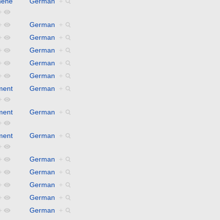
hene
German
+
+
+
German
+
+
German
+
+
German
+
+
German
+
+
German
+
ment
German
+
+
ment
German
+
+
ment
German
+
+
+
German
+
+
German
+
+
German
+
+
German
+
+
German
+