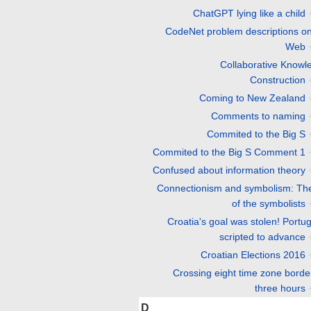
ChatGPT lying like a child
CodeNet problem descriptions on
Web
Collaborative Knowl
Construction
Coming to New Zealand
Comments to naming
Commited to the Big S
Commited to the Big S Comment 1
Confused about information theory
Connectionism and symbolism: The 
of the symbolists
Croatia's goal was stolen! Portug
scripted to advance
Croatian Elections 2016
Crossing eight time zone borde
three hours
D