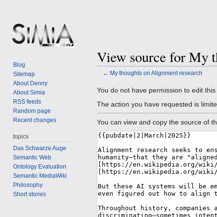
View source for My t
Blog
←
My thoughts on Alignment research
Sitemap
About Denny
Jump
Jump
You do not have permission to edit this
About Simia
to
to
RSS feeds
The action you have requested is limite
navigation
search
Random page
Recent changes
You can view and copy the source of th
topics
Das Schwarze Auge
Semantic Web
Ontology Evaluation
Semantic MediaWiki
Philosophy
Short stories