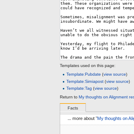
Templates used on this page:
Template:Pubdate
(
view source
)
Template:Simiapost
(
view source
)
Template:Tag
(
view source
)
Return to
My thoughts on Alignment re
Facts
... more about "
My thoughts on Al