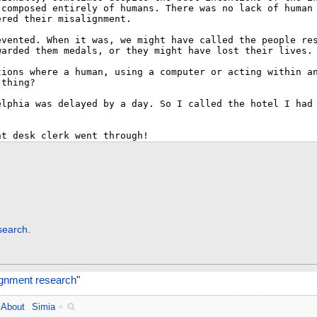
search
.
ignment research
"
About
Simia
+