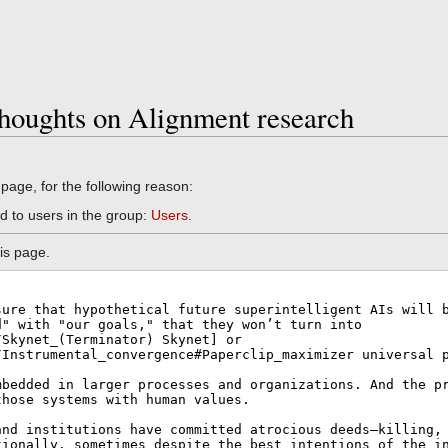
houghts on Alignment research
 page, for the following reason:
d to users in the group:
Users
.
is page.