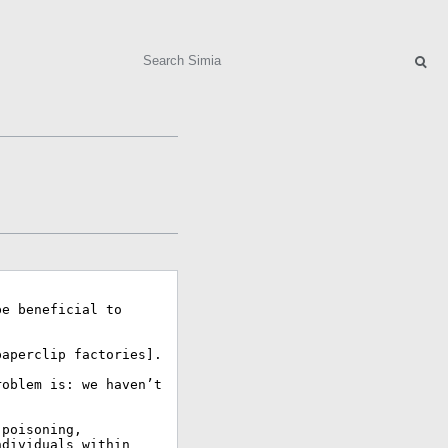
Search