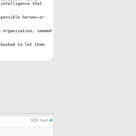
RDF feed