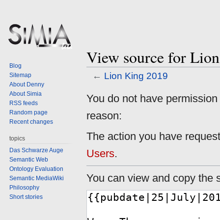
View source for Lio
Blog
←
Lion King 2019
Sitemap
About Denny
About Simia
Jump
Jump
You do not have permission to
RSS feeds
to
to
Random page
reason:
navigation
search
Recent changes
The action you have requeste
topics
Das Schwarze Auge
Users
.
Semantic Web
Ontology Evaluation
You can view and copy the s
Semantic MediaWiki
Philosophy
Short stories