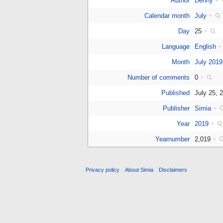
Author
Denny
+
Calendar month
July
+
Day
25
+
Language
English
+
Month
July 2019
Number of comments
0
+
Published
July 25,
Publisher
Simia
+
Year
2019
+
Yearnumber
2,019
+
Privacy policy
About Simia
Disclaimers