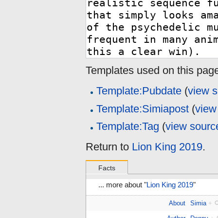
Templates used on this page
Template:Pubdate
(
view 
Template:Simiapost
(
view
Template:Tag
(
view sourc
Return to
Lion King 2019
.
Facts
... more about "
Lion King 2019
"
About
Simia
+