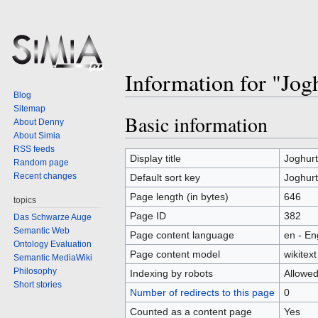
Information for "Jog
Blog
Sitemap
Basic information
Jump
Jump
About Denny
to
to
About Simia
RSS feeds
navigation
search
Display title
Joghur
Random page
Recent changes
Default sort key
Joghur
Page length (in bytes)
646
topics
Page ID
382
Das Schwarze Auge
Semantic Web
Page content language
en - En
Ontology Evaluation
Page content model
wikitext
Semantic MediaWiki
Philosophy
Indexing by robots
Allowe
Short stories
Number of redirects to this page
0
Counted as a content page
Yes