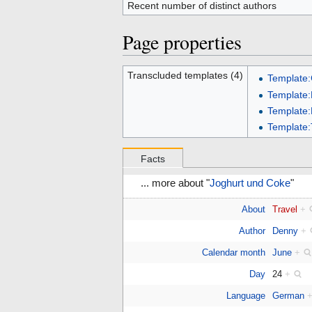
Recent number of distinct authors
Page properties
Transcluded templates (4)
Template
Template:
Template
Template:
Facts
... more about "
Joghurt und Coke
"
About
Travel
+
Author
Denny
+
Calendar month
June
+
Day
24
+
Language
German