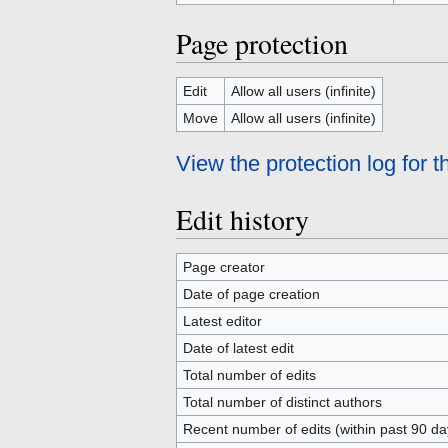
Page protection
Edit
Allow all users (infinite)
Move
Allow all users (infinite)
View the protection log for t
Edit history
Page creator
Date of page creation
Latest editor
Date of latest edit
Total number of edits
Total number of distinct authors
Recent number of edits (within past 90 da