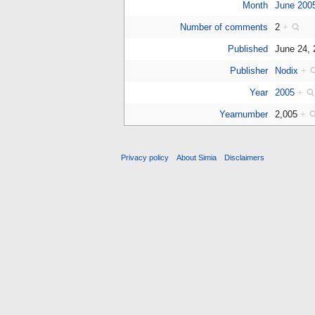
Month
June 200
Number of comments
2
+
Published
June 24,
Publisher
Nodix
+
Year
2005
+
Yearnumber
2,005
+
Privacy policy
About Simia
Disclaimers