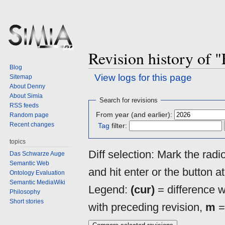
Revision history of 
Blog
View logs for this page
Sitemap
About Denny
About Simia
Jump
Jump
Search for revisions
RSS feeds
to
to
From year (and earlier):
Random page
navigation
search
Recent changes
Tag
filter:
topics
Diff selection: Mark the rad
Das Schwarze Auge
Semantic Web
and hit enter or the button a
Ontology Evaluation
Semantic MediaWiki
Legend:
(cur)
= difference wi
Philosophy
Short stories
with preceding revision,
m
=