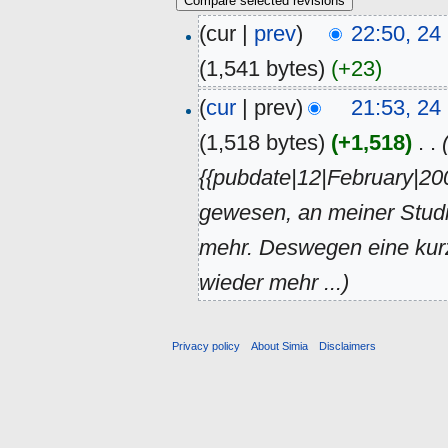
(cur |
prev
)
22:50, 2
(1,541 bytes)
(+23)
(
cur
| prev)
21:53, 2
(1,518 bytes)
(+1,518)
‎
. .
{{pubdate|12|February|200
gewesen, an meiner Stud
mehr. Deswegen eine kur
wieder mehr ...)
Privacy policy
About Simia
Disclaimers