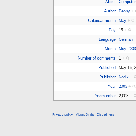
About
Computer
Author
Denny
+
Calendar month
May
+
Day
15
+
Language
German
Month
May 200
Number of comments
1
+
Published
May 15, 
Publisher
Nodix
+
Year
2003
+
Yearnumber
2,003
+
Privacy policy
About Simia
Disclaimers