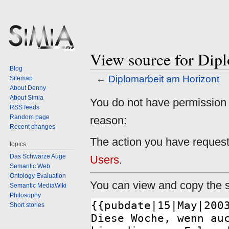
View source for Dip
Blog
←
Diplomarbeit am Horizont
Sitemap
About Denny
About Simia
Jump
Jump
You do not have permission to
RSS feeds
to
to
Random page
reason:
navigation
search
Recent changes
The action you have requeste
topics
Das Schwarze Auge
Users
.
Semantic Web
Ontology Evaluation
You can view and copy the s
Semantic MediaWiki
Philosophy
Short stories