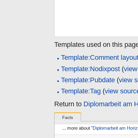
Templates used on this page
Template:Comment layou
Template:Nodixpost
(
view
Template:Pubdate
(
view 
Template:Tag
(
view sourc
Return to
Diplomarbeit am H
Facts
... more about "
Diplomarbeit am Horiz